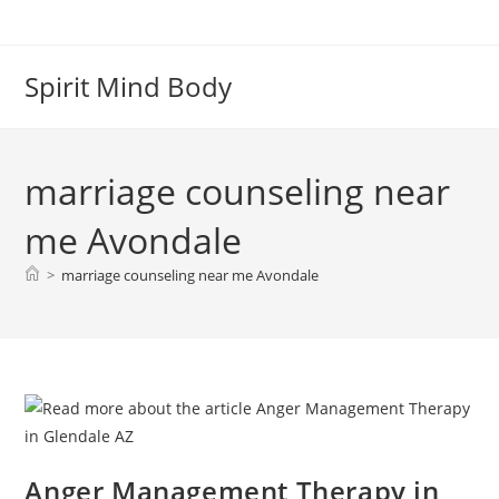
Skip
to
content
Spirit Mind Body
marriage counseling near
me Avondale
>
marriage counseling near me Avondale
Anger Management Therapy in