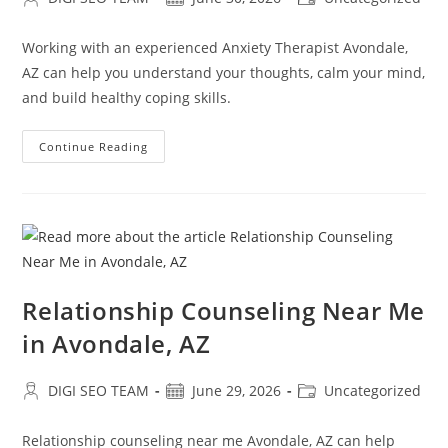
author:
published:
category:
Working with an experienced Anxiety Therapist Avondale,
AZ can help you understand your thoughts, calm your mind,
and build healthy coping skills.
Anxiety
Continue Reading
Therapist
In
Avondale,
AZ
Relationship Counseling Near Me
in Avondale, AZ
Post
Post
Post
DIGI SEO TEAM
June 29, 2026
Uncategorized
author:
published:
category:
Relationship counseling near me Avondale, AZ can help