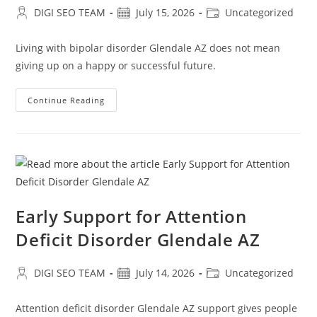
Post
Post
Post
DIGI SEO TEAM
July 15, 2026
Uncategorized
author:
published:
category:
Living with bipolar disorder Glendale AZ does not mean
giving up on a happy or successful future.
Professional
Continue Reading
Care
For
Bipolar
Disorder
Glendale
AZ
Early Support for Attention
Deficit Disorder Glendale AZ
Post
Post
Post
DIGI SEO TEAM
July 14, 2026
Uncategorized
author:
published:
category:
Attention deficit disorder Glendale AZ support gives people