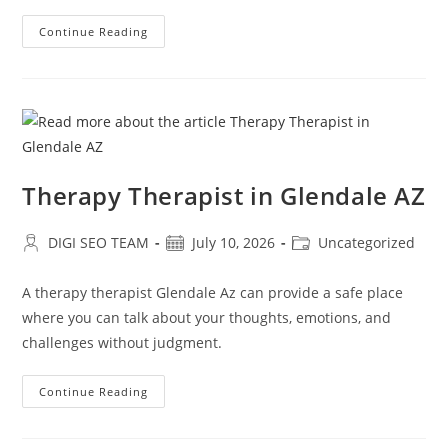
Relationship
Continue Reading
Counseling
Near
Me
In
Glendale
AZ
Therapy Therapist in Glendale AZ
Post
Post
Post
DIGI SEO TEAM
July 10, 2026
Uncategorized
author:
published:
category:
A therapy therapist Glendale Az can provide a safe place
where you can talk about your thoughts, emotions, and
challenges without judgment.
Therapy
Continue Reading
Therapist
In
Glendale
AZ