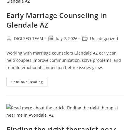
Early Marriage Counseling in
Glendale AZ
Post
Post
Post
DIGI SEO TEAM
July 7, 2026
Uncategorized
author:
published:
category:
Working with marriage counselors Glendale AZ early can
help couples improve communication, solve problems, and
rebuild emotional connection before issues grow.
Early
Continue Reading
Marriage
Counseling
In
Glendale
AZ
Finding the right therapist near