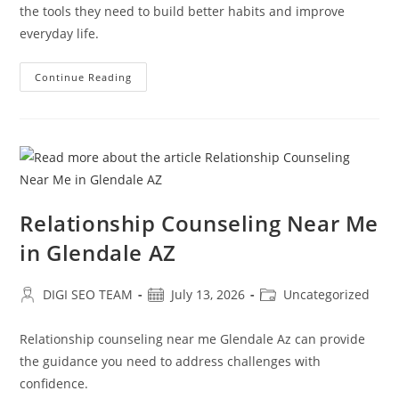
the tools they need to build better habits and improve
everyday life.
Early
Continue Reading
Support
For
Attention
Deficit
Disorder
Glendale
AZ
Relationship Counseling Near Me
in Glendale AZ
Post
Post
Post
DIGI SEO TEAM
July 13, 2026
Uncategorized
author:
published:
category:
Relationship counseling near me Glendale Az can provide
the guidance you need to address challenges with
confidence.