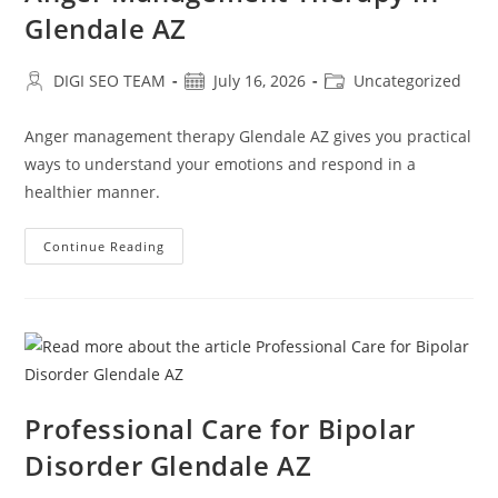
Glendale AZ
Post
Post
Post
DIGI SEO TEAM
July 16, 2026
Uncategorized
author:
published:
category:
Anger management therapy Glendale AZ gives you practical
ways to understand your emotions and respond in a
healthier manner.
Anger
Continue Reading
Management
Therapy
In
Glendale
AZ
Professional Care for Bipolar
Disorder Glendale AZ