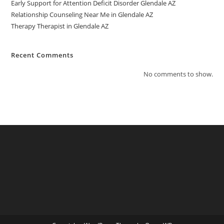
Early Support for Attention Deficit Disorder Glendale AZ
Relationship Counseling Near Me in Glendale AZ
Therapy Therapist in Glendale AZ
Recent Comments
No comments to show.