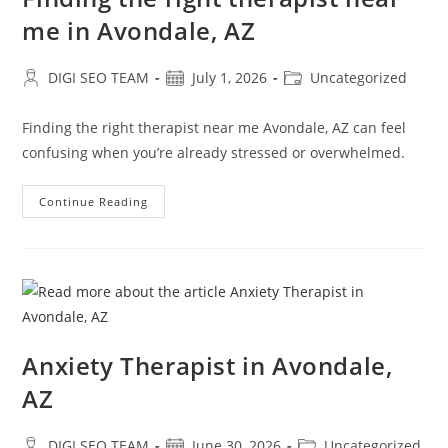
me in Avondale, AZ
Post
Post
Post
DIGI SEO TEAM
July 1, 2026
Uncategorized
author:
published:
category:
Finding the right therapist near me Avondale, AZ can feel
confusing when you’re already stressed or overwhelmed.
Finding
Continue Reading
The
Right
Therapist
Near
Me
In
Avondale,
AZ
Anxiety Therapist in Avondale,
AZ
Post
Post
Post
DIGI SEO TEAM
June 30, 2026
Uncategorized