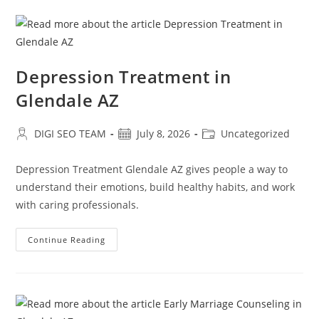
Depression Treatment in
Glendale AZ
Post
Post
Post
DIGI SEO TEAM
July 8, 2026
Uncategorized
author:
published:
category:
Depression Treatment Glendale AZ gives people a way to
understand their emotions, build healthy habits, and work
with caring professionals.
Depression
Continue Reading
Treatment
In
Glendale
AZ