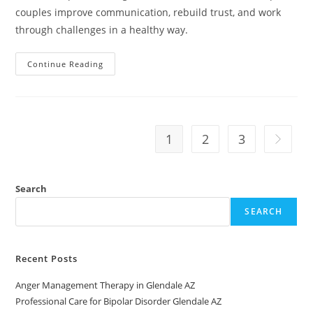
couples improve communication, rebuild trust, and work
through challenges in a healthy way.
Relationship
Continue Reading
Counseling
Near
Me
In
Avondale,
AZ
1
2
3
Go to th
Search
SEARCH
Recent Posts
Anger Management Therapy in Glendale AZ
Professional Care for Bipolar Disorder Glendale AZ