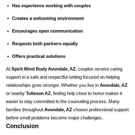
Has experience working with couples
Creates a welcoming environment
Encourages open communication
Respects both partners equally
Offers practical solutions
At
Spirit Mind Body Avondale, AZ
, couples receive caring
support in a safe and respectful setting focused on helping
relationships grow stronger. Whether you live in
Avondale, AZ
or nearby
Tolleson AZ
, finding help close to home makes it
easier to stay committed to the counseling process. Many
families throughout
Avondale, AZ
choose professional support
before small problems become major challenges.
Conclusion