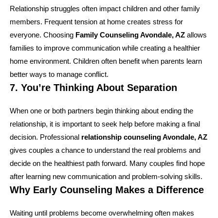
Relationship struggles often impact children and other family
members. Frequent tension at home creates stress for
everyone. Choosing
Family Counseling Avondale, AZ
allows
families to improve communication while creating a healthier
home environment. Children often benefit when parents learn
better ways to manage conflict.
7. You’re Thinking About Separation
When one or both partners begin thinking about ending the
relationship, it is important to seek help before making a final
decision. Professional
relationship counseling Avondale, AZ
gives couples a chance to understand the real problems and
decide on the healthiest path forward. Many couples find hope
after learning new communication and problem-solving skills.
Why Early Counseling Makes a Difference
Waiting until problems become overwhelming often makes