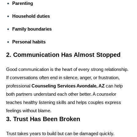
Parenting
Household duties
Family boundaries
Personal habits
2. Communication Has Almost Stopped
Good communication is the heart of every strong relationship.
If conversations often end in silence, anger, or frustration,
professional
Counseling Services Avondale, AZ
can help
both partners understand each other better. A counselor
teaches healthy listening skills and helps couples express
feelings without blame.
3. Trust Has Been Broken
Trust takes years to build but can be damaged quickly.