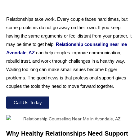
Relationships take work. Every couple faces hard times, but
some problems do not go away on their own. If you keep
having the same arguments or feel distant from your partner, it
may be time to get help.
Relationship counseling near me
Avondale, AZ
can help couples improve communication,
rebuild trust, and work through challenges in a healthy way.
Waiting too long can make small issues become bigger
problems. The good news is that professional support gives
couples the tools they need to move forward together.
Call Us Today
Why Healthy Relationships Need Support