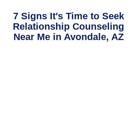
7 Signs It's Time to Seek
Relationship Counseling
Near Me in Avondale, AZ