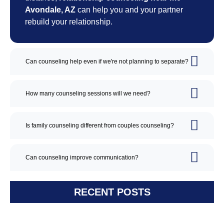
Avondale, AZ
can help you and your partner
rebuild your relationship.
Can counseling help even if we're not planning to separate?
How many counseling sessions will we need?
Is family counseling different from couples counseling?
Can counseling improve communication?
RECENT POSTS