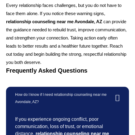
Every relationship faces challenges, but you do not have to
face them alone. If you notice these warning signs,
relationship counseling near me Avondale, AZ
can provide
the guidance needed to rebuild trust, improve communication,
and strengthen your connection. Taking action early often
leads to better results and a healthier future together. Reach
out today and begin building the strong, respectful relationship
you both deserve.
Frequently Asked Questions
How do I know if I need relationship counseling near me
Avondale, AZ?
If you experience ongoing conflict, poor
communication, loss of trust, or emotional
distance,
relationship counseling near me