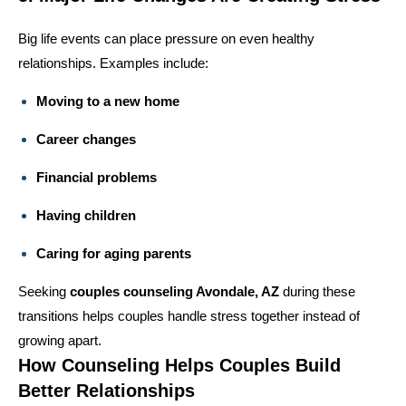
Big life events can place pressure on even healthy
relationships. Examples include:
Moving to a new home
Career changes
Financial problems
Having children
Caring for aging parents
Seeking
couples counseling Avondale, AZ
during these
transitions helps couples handle stress together instead of
growing apart.
How Counseling Helps Couples Build
Better Relationships