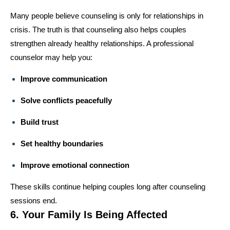
Many people believe counseling is only for relationships in
crisis. The truth is that counseling also helps couples
strengthen already healthy relationships. A professional
counselor may help you:
Improve communication
Solve conflicts peacefully
Build trust
Set healthy boundaries
Improve emotional connection
These skills continue helping couples long after counseling
sessions end.
6. Your Family Is Being Affected