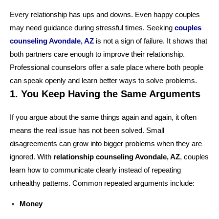
Every relationship has ups and downs. Even happy couples
may need guidance during stressful times. Seeking
couples
counseling Avondale, AZ
is not a sign of failure. It shows that
both partners care enough to improve their relationship.
Professional counselors offer a safe place where both people
can speak openly and learn better ways to solve problems.
1. You Keep Having the Same Arguments
If you argue about the same things again and again, it often
means the real issue has not been solved. Small
disagreements can grow into bigger problems when they are
ignored. With
relationship counseling Avondale, AZ
, couples
learn how to communicate clearly instead of repeating
unhealthy patterns. Common repeated arguments include:
Money