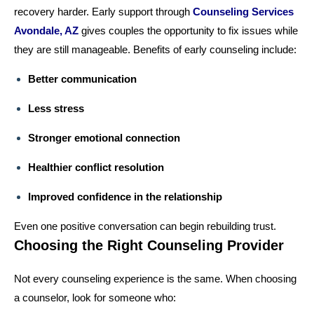
recovery harder. Early support through
Counseling Services
Avondale, AZ
gives couples the opportunity to fix issues while
they are still manageable. Benefits of early counseling include:
Better communication
Less stress
Stronger emotional connection
Healthier conflict resolution
Improved confidence in the relationship
Even one positive conversation can begin rebuilding trust.
Choosing the Right Counseling Provider
Not every counseling experience is the same. When choosing
a counselor, look for someone who: