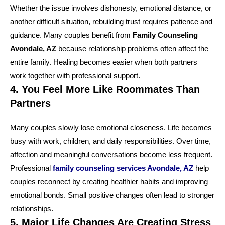
Whether the issue involves dishonesty, emotional distance, or
another difficult situation, rebuilding trust requires patience and
guidance. Many couples benefit from
Family Counseling
Avondale, AZ
because relationship problems often affect the
entire family. Healing becomes easier when both partners
work together with professional support.
4. You Feel More Like Roommates Than
Partners
Many couples slowly lose emotional closeness. Life becomes
busy with work, children, and daily responsibilities. Over time,
affection and meaningful conversations become less frequent.
Professional
family counseling services Avondale, AZ
help
couples reconnect by creating healthier habits and improving
emotional bonds. Small positive changes often lead to stronger
relationships.
5. Major Life Changes Are Creating Stress