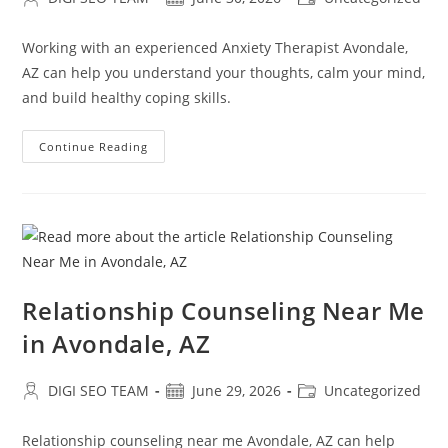
author:
published:
category:
Working with an experienced Anxiety Therapist Avondale,
AZ can help you understand your thoughts, calm your mind,
and build healthy coping skills.
Anxiety
Continue Reading
Therapist
In
Avondale,
AZ
Relationship Counseling Near Me
in Avondale, AZ
Post
Post
Post
DIGI SEO TEAM
June 29, 2026
Uncategorized
author:
published:
category:
Relationship counseling near me Avondale, AZ can help