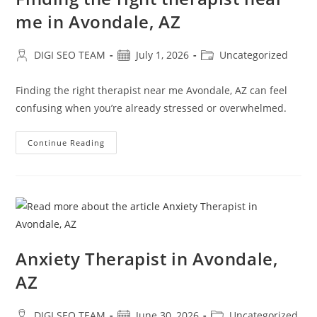
me in Avondale, AZ
Post
Post
Post
DIGI SEO TEAM
July 1, 2026
Uncategorized
author:
published:
category:
Finding the right therapist near me Avondale, AZ can feel
confusing when you’re already stressed or overwhelmed.
Finding
Continue Reading
The
Right
Therapist
Near
Me
In
Avondale,
AZ
Anxiety Therapist in Avondale,
AZ
Post
Post
Post
DIGI SEO TEAM
June 30, 2026
Uncategorized