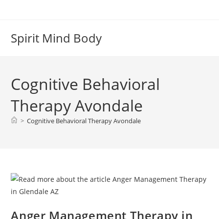
Skip
to
content
Spirit Mind Body
Cognitive Behavioral
Therapy Avondale
>
Cognitive Behavioral Therapy Avondale
Anger Management Therapy in