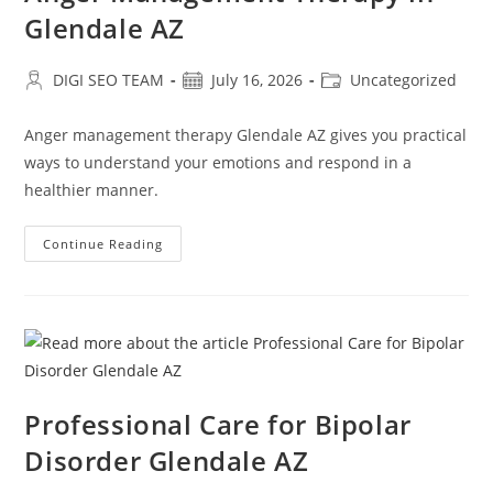
Glendale AZ
Post
Post
Post
DIGI SEO TEAM
July 16, 2026
Uncategorized
author:
published:
category:
Anger management therapy Glendale AZ gives you practical
ways to understand your emotions and respond in a
healthier manner.
Anger
Continue Reading
Management
Therapy
In
Glendale
AZ
Professional Care for Bipolar
Disorder Glendale AZ