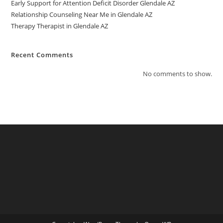
Early Support for Attention Deficit Disorder Glendale AZ
Relationship Counseling Near Me in Glendale AZ
Therapy Therapist in Glendale AZ
Recent Comments
No comments to show.