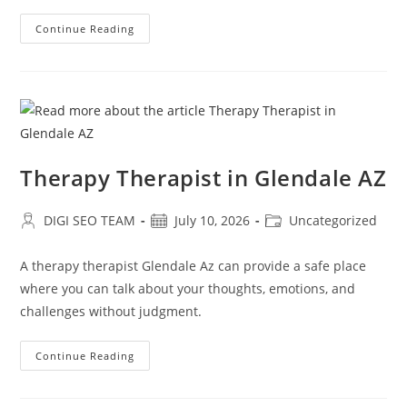
Relationship
Continue Reading
Counseling
Near
Me
In
Glendale
AZ
Therapy Therapist in Glendale AZ
Post
Post
Post
DIGI SEO TEAM
July 10, 2026
Uncategorized
author:
published:
category:
A therapy therapist Glendale Az can provide a safe place
where you can talk about your thoughts, emotions, and
challenges without judgment.
Therapy
Continue Reading
Therapist
In
Glendale
AZ