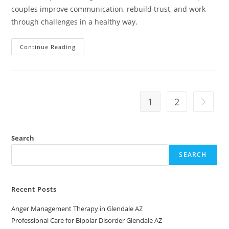
couples improve communication, rebuild trust, and work
through challenges in a healthy way.
Relationship
Continue Reading
Counseling
Near
Me
In
Avondale,
AZ
1
2
Go to th
Search
SEARCH
Recent Posts
Anger Management Therapy in Glendale AZ
Professional Care for Bipolar Disorder Glendale AZ