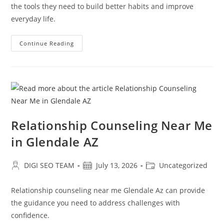
the tools they need to build better habits and improve
everyday life.
Early
Continue Reading
Support
For
Attention
Deficit
Disorder
Glendale
AZ
Relationship Counseling Near Me
in Glendale AZ
Post
Post
Post
DIGI SEO TEAM
July 13, 2026
Uncategorized
author:
published:
category:
Relationship counseling near me Glendale Az can provide
the guidance you need to address challenges with
confidence.