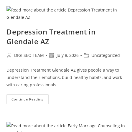
Depression Treatment in
Glendale AZ
Post
Post
Post
DIGI SEO TEAM
July 8, 2026
Uncategorized
author:
published:
category:
Depression Treatment Glendale AZ gives people a way to
understand their emotions, build healthy habits, and work
with caring professionals.
Depression
Continue Reading
Treatment
In
Glendale
AZ