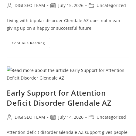
Post
Post
Post
DIGI SEO TEAM
July 15, 2026
Uncategorized
author:
published:
category:
Living with bipolar disorder Glendale AZ does not mean
giving up on a happy or successful future.
Professional
Continue Reading
Care
For
Bipolar
Disorder
Glendale
AZ
Early Support for Attention
Deficit Disorder Glendale AZ
Post
Post
Post
DIGI SEO TEAM
July 14, 2026
Uncategorized
author:
published:
category:
Attention deficit disorder Glendale AZ support gives people