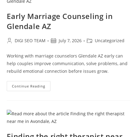
Early Marriage Counseling in
Glendale AZ
Post
Post
Post
DIGI SEO TEAM
July 7, 2026
Uncategorized
author:
published:
category:
Working with marriage counselors Glendale AZ early can
help couples improve communication, solve problems, and
rebuild emotional connection before issues grow.
Early
Continue Reading
Marriage
Counseling
In
Glendale
AZ
Finding the right therapist near