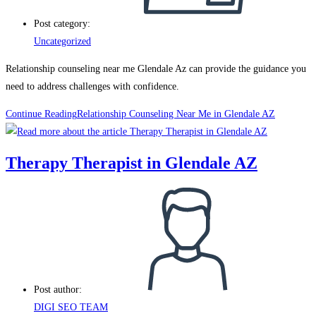
Post category:
Uncategorized
Relationship counseling near me Glendale Az can provide the guidance you
need to address challenges with confidence.
Continue Reading
Relationship Counseling Near Me in Glendale AZ
Therapy Therapist in Glendale AZ
Post author:
DIGI SEO TEAM