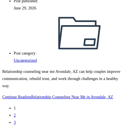
Post published:
June 29, 2026
Post category:
Uncategorized
Relationship counseling near me Avondale, AZ can help couples improve
communication, rebuild trust, and work through challenges in a healthy
way.
Continue Reading
Relationship Counseling Near Me in Avondale, AZ
1
2
3