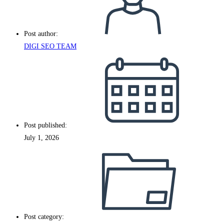
Post author:
DIGI SEO TEAM
Post published:
July 1, 2026
Post category: