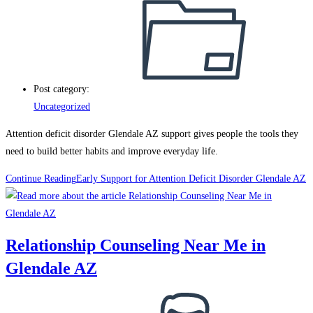
Post category:
Uncategorized
Attention deficit disorder Glendale AZ support gives people the tools they
need to build better habits and improve everyday life.
Continue Reading
Early Support for Attention Deficit Disorder Glendale AZ
Relationship Counseling Near Me in
Glendale AZ