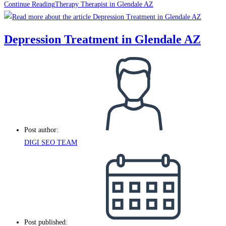
Continue Reading
Therapy Therapist in Glendale AZ
Depression Treatment in Glendale AZ
Post author:
DIGI SEO TEAM
Post published: