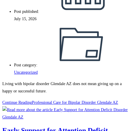
Post published:
July 15, 2026
Post category:
Uncategorized
Living with bipolar disorder Glendale AZ does not mean giving up on a
happy or successful future.
Continue Reading
Professional Care for Bipolar Disorder Glendale AZ
Early Support for Attention Deficit