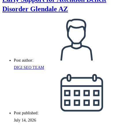
Disorder Glendale AZ
Post author:
DIGI SEO TEAM
Post published:
July 14, 2026