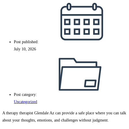
Post published:
July 10, 2026
Post category:
Uncategorized
A therapy therapist Glendale Az can provide a safe place where you can talk
about your thoughts, emotions, and challenges without judgment.