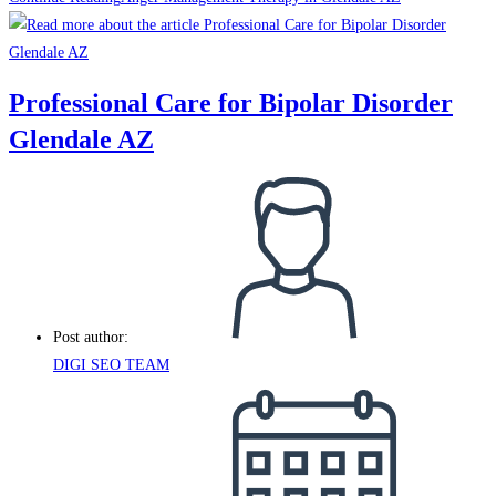
Professional Care for Bipolar Disorder
Glendale AZ
Post author:
DIGI SEO TEAM