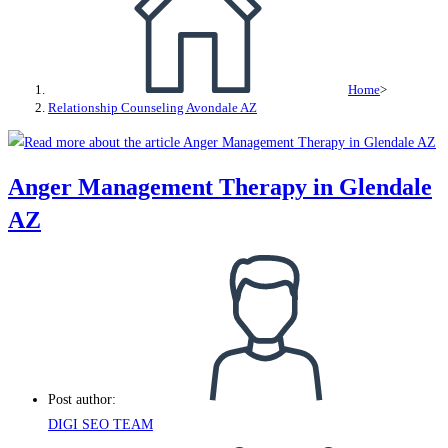
Home
>
Relationship Counseling Avondale AZ
Anger Management Therapy in Glendale
AZ
Post author:
DIGI SEO TEAM