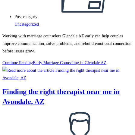
Post category:
Uncategorized
Working with marriage counselors Glendale AZ early can help couples
improve communication, solve problems, and rebuild emotional connection
before issues grow.
Continue Reading
Early Marriage Counseling in Glendale AZ
Finding the right therapist near me in
Avondale, AZ