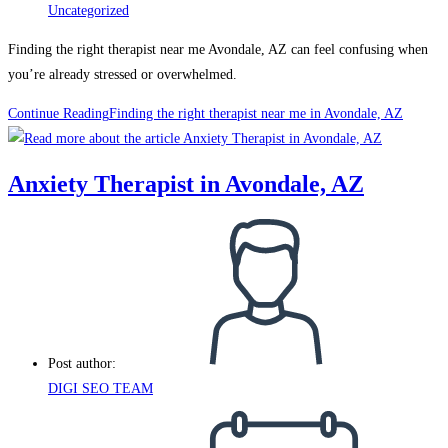
Uncategorized
Finding the right therapist near me Avondale, AZ can feel confusing when
you’re already stressed or overwhelmed.
Continue Reading
Finding the right therapist near me in Avondale, AZ
Anxiety Therapist in Avondale, AZ
Post author:
DIGI SEO TEAM