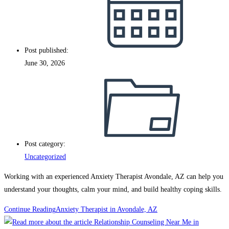
Post published:
June 30, 2026
Post category:
Uncategorized
Working with an experienced Anxiety Therapist Avondale, AZ can help you
understand your thoughts, calm your mind, and build healthy coping skills.
Continue Reading
Anxiety Therapist in Avondale, AZ