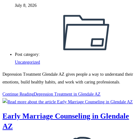
July 8, 2026
Post category:
Uncategorized
Depression Treatment Glendale AZ gives people a way to understand their
emotions, build healthy habits, and work with caring professionals.
Continue Reading
Depression Treatment in Glendale AZ
Early Marriage Counseling in Glendale
AZ