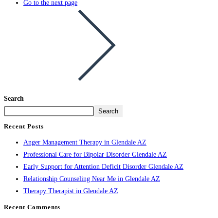
Go to the next page
Search
Search
Recent Posts
Anger Management Therapy in Glendale AZ
Professional Care for Bipolar Disorder Glendale AZ
Early Support for Attention Deficit Disorder Glendale AZ
Relationship Counseling Near Me in Glendale AZ
Therapy Therapist in Glendale AZ
Recent Comments