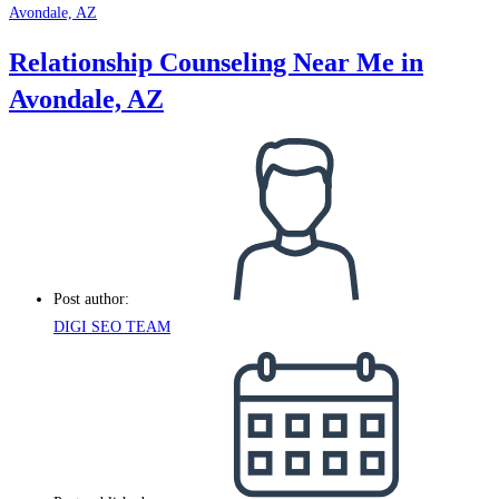
Relationship Counseling Near Me in
Avondale, AZ
Post author:
DIGI SEO TEAM