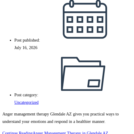
Post published:
July 16, 2026
Post category:
Uncategorized
Anger management therapy Glendale AZ gives you practical ways to
understand your emotions and respond in a healthier manner.
Continue Reading
Anger Management Therapy in Glendale AZ