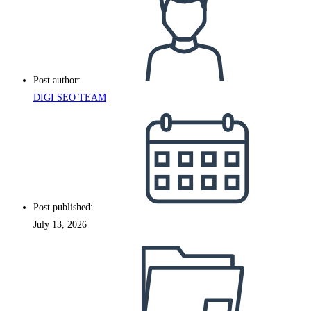
Post author:
DIGI SEO TEAM
Post published:
July 13, 2026