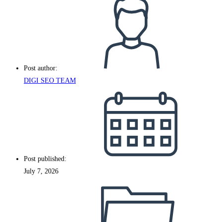
Post author:
DIGI SEO TEAM
Post published:
July 7, 2026