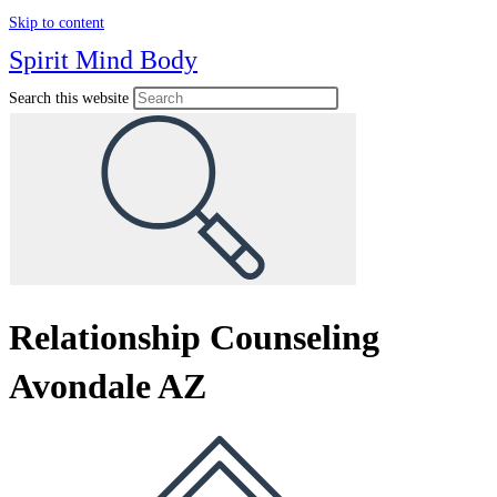
Skip to content
Spirit Mind Body
Search this website
Relationship Counseling
Avondale AZ