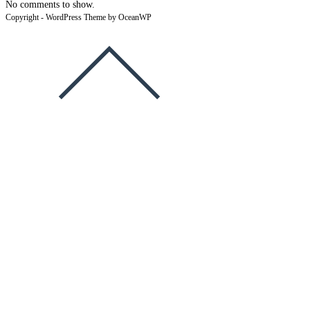
No comments to show.
Copyright - WordPress Theme by OceanWP