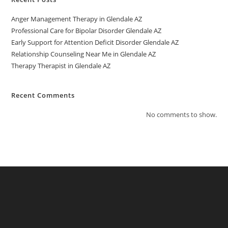
Anger Management Therapy in Glendale AZ
Professional Care for Bipolar Disorder Glendale AZ
Early Support for Attention Deficit Disorder Glendale AZ
Relationship Counseling Near Me in Glendale AZ
Therapy Therapist in Glendale AZ
Recent Comments
No comments to show.