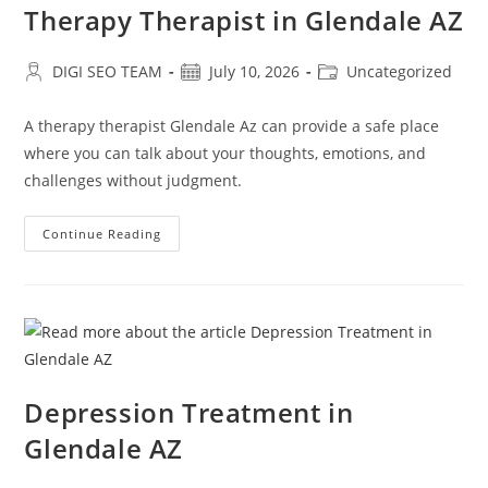
Therapy Therapist in Glendale AZ
Post
Post
Post
DIGI SEO TEAM
July 10, 2026
Uncategorized
author:
published:
category:
A therapy therapist Glendale Az can provide a safe place
where you can talk about your thoughts, emotions, and
challenges without judgment.
Therapy
Continue Reading
Therapist
In
Glendale
AZ
Depression Treatment in
Glendale AZ