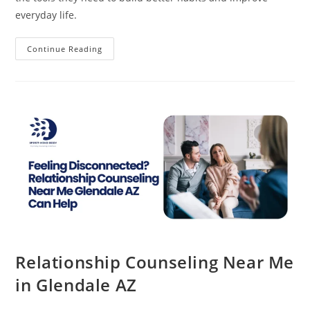
everyday life.
Early
Continue Reading
Support
For
Attention
Deficit
Disorder
Glendale
AZ
Relationship Counseling Near Me
in Glendale AZ