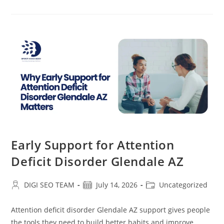
For
Bipolar
Disorder
Glendale
AZ
Early Support for Attention
Deficit Disorder Glendale AZ
Post
Post
Post
DIGI SEO TEAM
July 14, 2026
Uncategorized
author:
published:
category:
Attention deficit disorder Glendale AZ support gives people
the tools they need to build better habits and improve