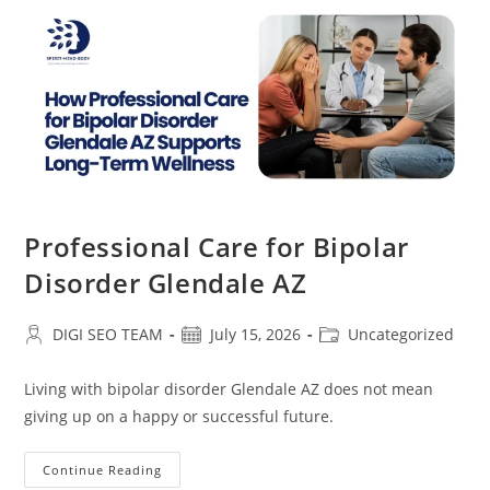
Professional Care for Bipolar
Disorder Glendale AZ
Post
Post
Post
DIGI SEO TEAM
July 15, 2026
Uncategorized
author:
published:
category:
Living with bipolar disorder Glendale AZ does not mean
giving up on a happy or successful future.
Professional
Continue Reading
Care