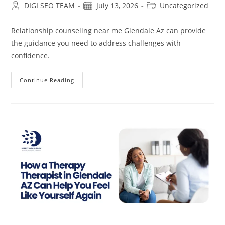
Post
Post
Post
DIGI SEO TEAM
July 13, 2026
Uncategorized
author:
published:
category:
Relationship counseling near me Glendale Az can provide
the guidance you need to address challenges with
confidence.
Relationship
Continue Reading
Counseling
Near
Me
In
Glendale
AZ