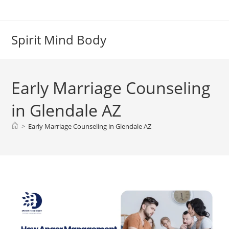
Skip
to
content
Spirit Mind Body
Early Marriage Counseling
in Glendale AZ
>
Early Marriage Counseling in Glendale AZ