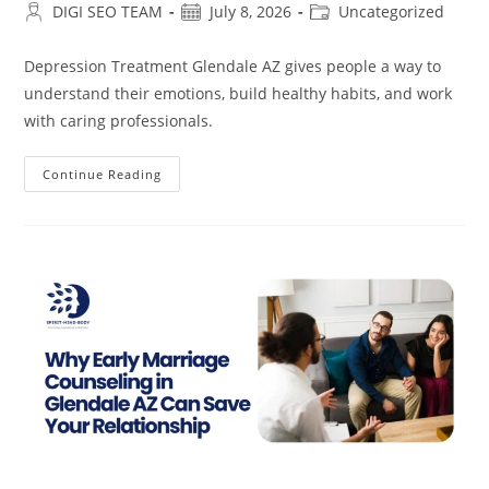
Post
Post
Post
DIGI SEO TEAM
July 8, 2026
Uncategorized
author:
published:
category:
Depression Treatment Glendale AZ gives people a way to
understand their emotions, build healthy habits, and work
with caring professionals.
Depression
Continue Reading
Treatment
In
Glendale
AZ