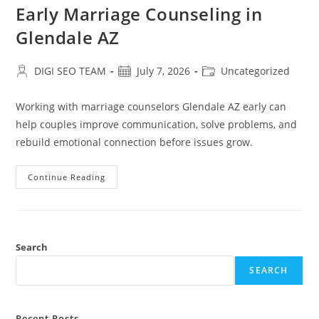
Early Marriage Counseling in
Glendale AZ
Post
Post
Post
DIGI SEO TEAM
July 7, 2026
Uncategorized
author:
published:
category:
Working with marriage counselors Glendale AZ early can
help couples improve communication, solve problems, and
rebuild emotional connection before issues grow.
Early
Continue Reading
Marriage
Counseling
In
Glendale
AZ
Search
SEARCH
Recent Posts