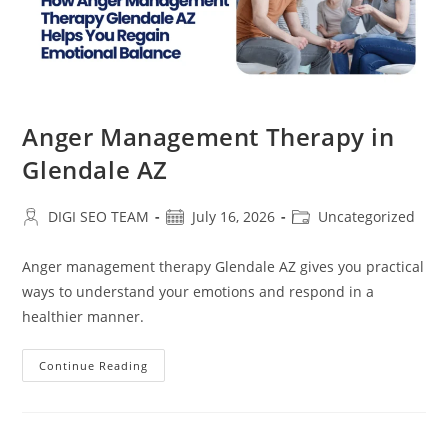
Anger Management Therapy in
Glendale AZ
Post
Post
Post
DIGI SEO TEAM
July 16, 2026
Uncategorized
author:
published:
category:
Anger management therapy Glendale AZ gives you practical
ways to understand your emotions and respond in a
healthier manner.
Anger
Continue Reading
Management
Therapy
In
Glendale
AZ